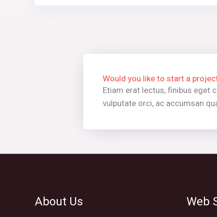
Would you like to start a projec
Etiam erat lectus, finibus eget
vulputate orci, ac accumsan qua
About Us
Web S