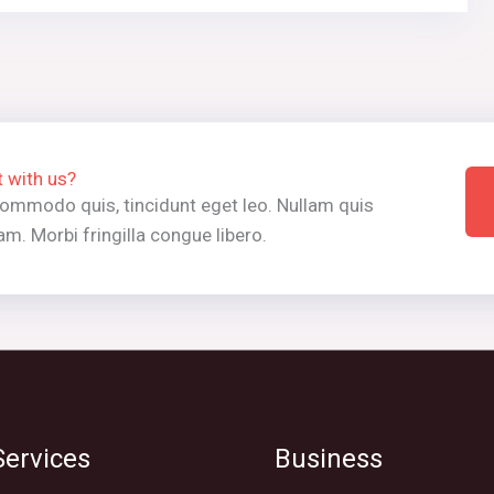
t with us?
 commodo quis, tincidunt eget leo. Nullam quis
m. Morbi fringilla congue libero.
ervices
Business