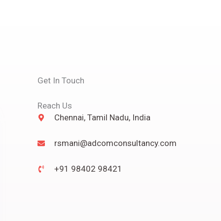
Get In Touch
Reach Us
Chennai, Tamil Nadu, India
rsmani@adcomconsultancy.com
+91 98402 98421