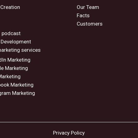
 Creation
Our Team
Facts
Customers
o
 podcast
 Development
marketing services
dIn Marketing
e Marketing
arketing
ook Marketing
gram Marketing
Privacy Policy