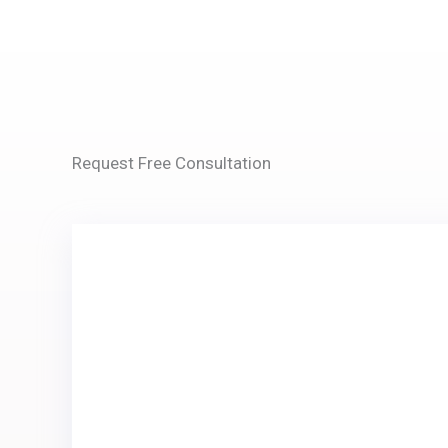
Request Free Consultation