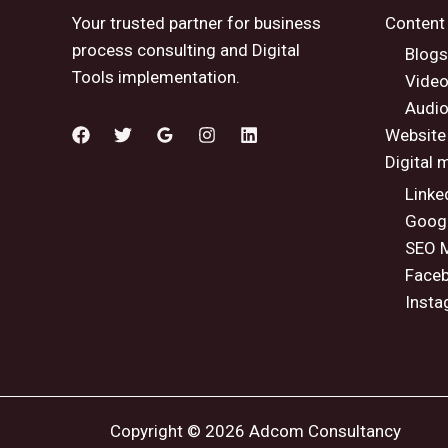
Your trusted partner for business
Content
process consulting and Digital
Blogs
Tools implementation.
Vide
Audio
Website
Digital 
Linke
Googl
SEO M
Faceb
Insta
Copyright © 2026 Adcom Consultancy