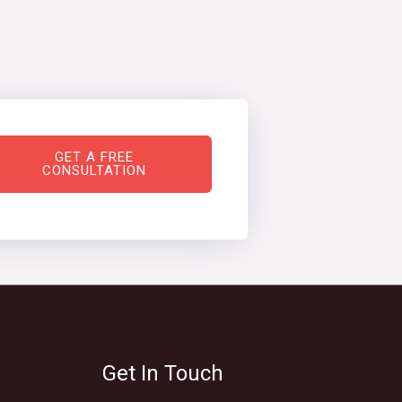
GET A FREE
CONSULTATION
Get In Touch