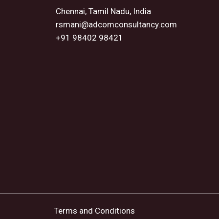
Chennai, Tamil Nadu, India
rsmani@adcomconsultancy.com
+91 98402 98421
Terms and Conditions