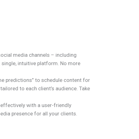
 social media channels – including
single, intuitive platform. No more
e predictions” to schedule content for
lored to each client’s audience. Take
ffectively with a user-friendly
dia presence for all your clients.