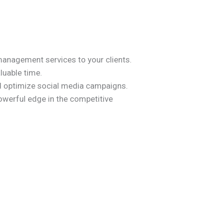
management services to your clients.
luable time.
d optimize social media campaigns.
werful edge in the competitive