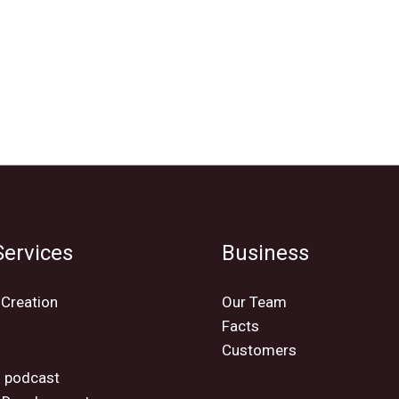
ervices
Business
 Creation
Our Team
Facts
Customers
o
 podcast