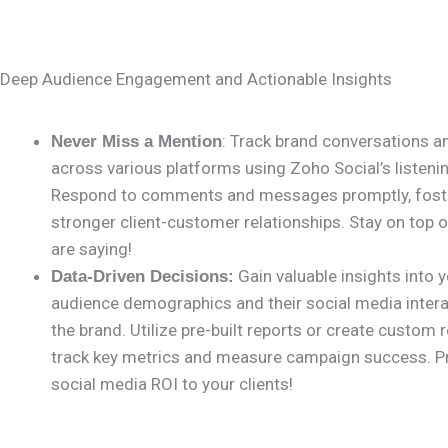
Deep Audience Engagement and Actionable Insights
: Track brand conversations 
Never Miss a Mention
across various platforms using Zoho Social’s listenin
Respond to comments and messages promptly, fost
stronger client-customer relationships. Stay on top 
are saying!
Gain valuable insights into y
Data-Driven Decisions:
audience demographics and their social media intera
the brand. Utilize pre-built reports or create custom 
track key metrics and measure campaign success. P
social media ROI to your clients!