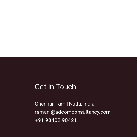
Get In Touch
Chennai, Tamil Nadu, India
rsmani@adcomconsultancy.com
+91 98402 98421