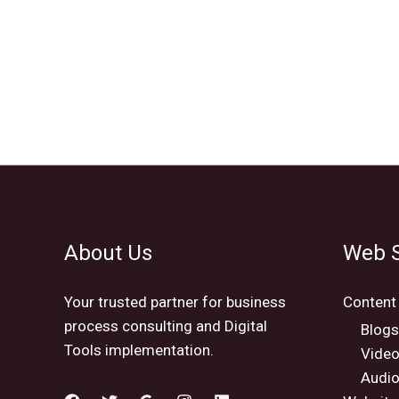
About Us
Web S
Your trusted partner for business
Content
process consulting and Digital
Blogs
Tools implementation.
Vide
Audio