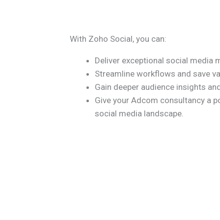
With Zoho Social, you can:
Deliver exceptional social media 
Streamline workflows and save va
Gain deeper audience insights an
Give your Adcom consultancy a po
social media landscape.