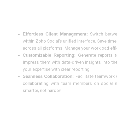
Benefits Specifically for Adcom Consultancies:
Switch betwee
Effortless Client Management:
within Zoho Social’s unified interface. Save ti
across all platforms. Manage your workload effic
Generate reports ta
Customizable Reporting:
Impress them with data-driven insights into t
your expertise with clear reporting!
Facilitate teamwork 
Seamless Collaboration:
collaborating with team members on social m
smarter, not harder!