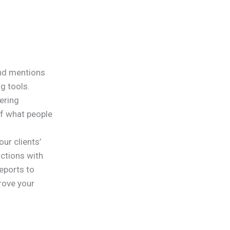
and mentions
g tools.
ering
of what people
our clients’
ctions with
reports to
rove your