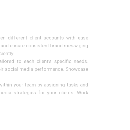
n different client accounts with ease
me and ensure consistent brand messaging
iently!
ilored to each client’s specific needs.
heir social media performance. Showcase
within your team by assigning tasks and
edia strategies for your clients. Work