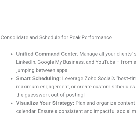
Consolidate and Schedule for Peak Performance
: Manage all your clients’
Unified Command Center
LinkedIn, Google My Business, and YouTube – from a 
jumping between apps!
Leverage Zoho Social’s “best-tim
Smart Scheduling:
maximum engagement, or create custom schedules tai
the guesswork out of posting!
Plan and organize content e
Visualize Your Strategy:
calendar. Ensure a consistent and impactful social me